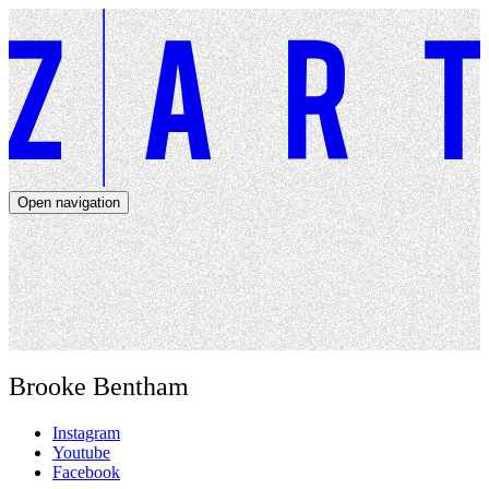
Open navigation
Artists
Dates
About
News
Close navigation
Brooke Bentham
Instagram
Youtube
Facebook